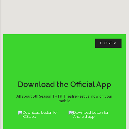
CLOSE
Download the Official App
All about 5th Season THTR Theatre Festival now on your
mobile