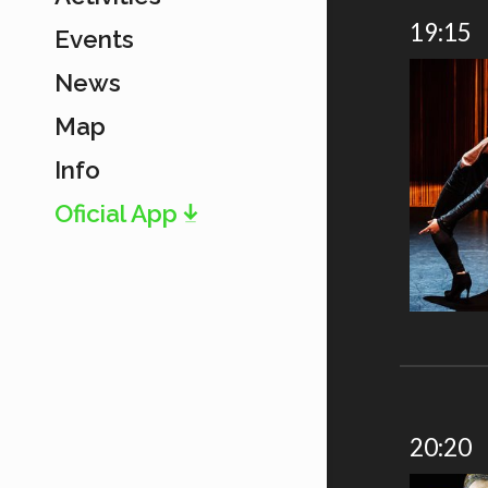
19:15
Events
News
Map
Info
Oficial App
20:20