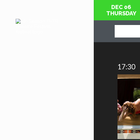
DEC 06
THURSDAY
17:30