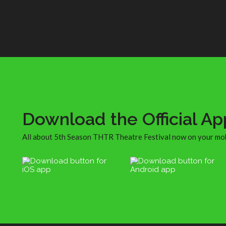
shopping, to drinking maybe one too 
St Germain cocktails (oops, me), to pe
watching, to running into some old fri
to the ferry ride to and fro. Well, actua
we got on the wrong ferry that didn’t 
us all the way back to Williamsburg, a
had to cab from South Brooklyn or
wherever we ended up, but that was fu
since I took a bunch of polaroids of us 
the cab post-Jazz Age partying while 
driver blasted ABBA.
Download the Official Ap
All about 5th Season THTR Theatre Festival now on your mo