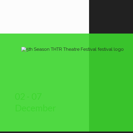
02 - 07
December