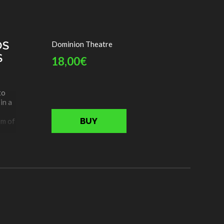
ejas
OS
Dominion Theatre
S
18,00€
to
in a
BUY
im of
kes
ing
nero
ill
als,