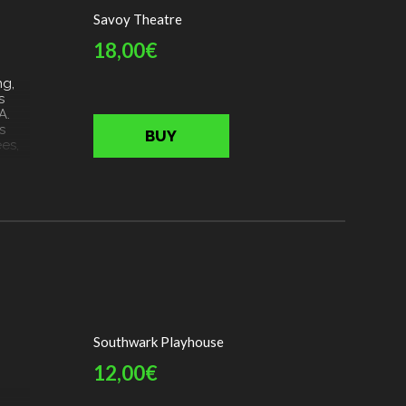
aces
Savoy Theatre
en
18,00€
ng,
s
A.
s
BUY
es,
afé,
ing
le
stead
Southwark Playhouse
12,00€