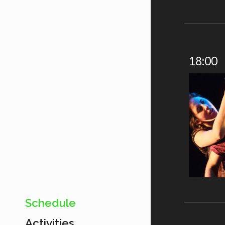
18:00
Schedule
Activities