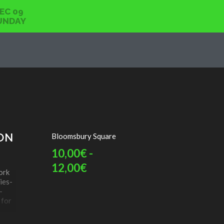
EC 09
UNDAY
ON
Bloomsbury Square
10,00€ -
12,00€
ork
ies-
-
 for