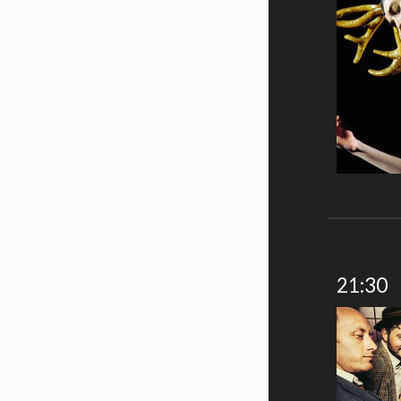
21:30