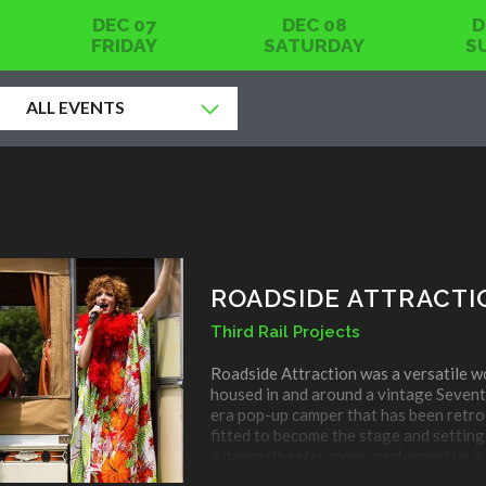
DEC 07
DEC 08
D
FRIDAY
SATURDAY
S
ALL EVENTS
OTHER
PERFORMING ARTS
ROADSIDE ATTRACTI
Third Rail Projects
Roadside Attraction was a versatile w
housed in and around a vintage Sevent
era pop-up camper that has been retro
fitted to become the stage and setting
a dance/theater piece, performed by a
company of six that incorporates the