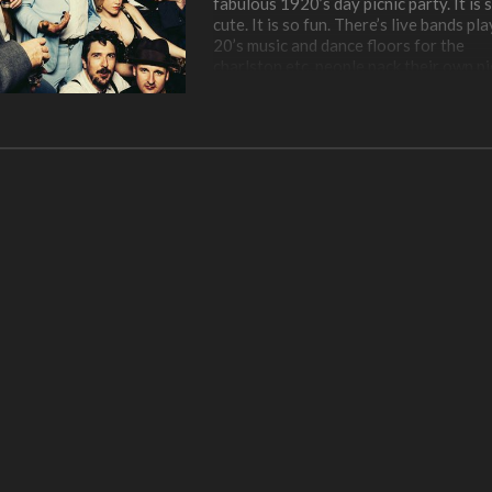
fabulous 1920’s day picnic party. It is 
cute. It is so fun. There’s live bands pl
20’s music and dance floors for the
charlston etc, people pack their own pi
or get food from vendors, lovely cockt
and strong beers, and everyone there 
dressed to the nines in their gorgeous
1920s outfits. It is a bit of time traveli
am obsessed.
Plus it happens on Governors Island, 
is one of my favorite secret, but not s
secret spots in New York. It is only op
public in the summertime, has a rich his
and it is incredibly peaceful – no cars. 
take the ferry to get there (I love the f
and can rent bikes while there. It is jus
best, I try to go every summer and I wa
glad I got to go during the Jazz Age p
this year. And Governor’s Island has t
most amazing view of downtown
Manhattan. Love love.
We had a blast of a day, from our picni
lunch in the shade our our blanket, to a
couple portrait sessions, to vintage