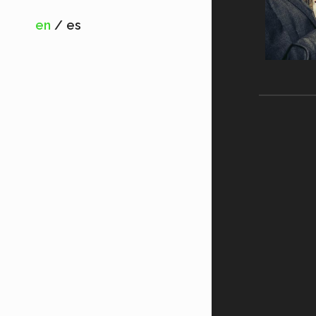
en
es