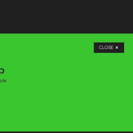
many
ople
ends,
lly
take
nd
n too
CLOSE
in
the
p
bile