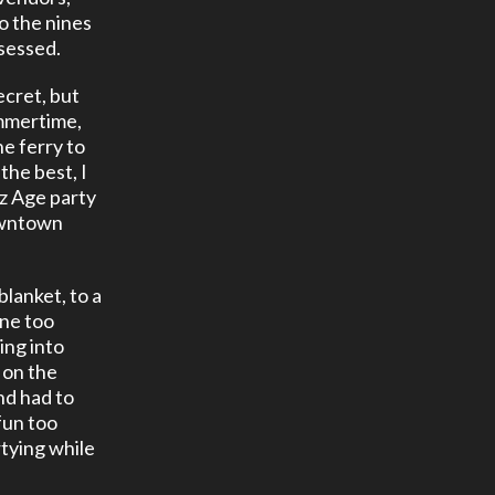
o the nines
bsessed.
ecret, but
ummertime,
he ferry to
 the best, I
zz Age party
downtown
blanket, to a
one too
ing into
t on the
nd had to
fun too
rtying while