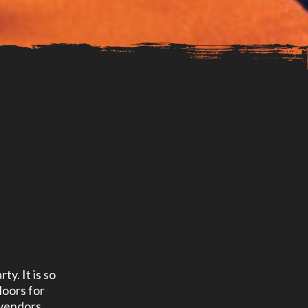
ty. It is so
loors for
 vendors,