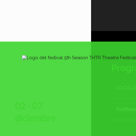
Prog
LOCALI
02 - 07
Southwa
diciembre