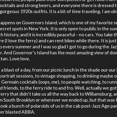
cocktails and strong beers, and everyone there is dressed t
 gorgeous 1920s outfits. It is a bit of time traveling. I am o
 happens on Governors Island, which is one of my favorite s
secret spots in New York. It is only open to public in the s
ch history, and it is incredibly peaceful – no cars. You take t
e (I love the ferry) and can rent bikes while there. It is just
go every summer and I was so glad I got to go during the Ja
ar. And Governor’s Island has the most amazing view of 
an. Love love.
a blast of a day, from our picnic lunch in the shade our our 
portrait sessions, to vintage shopping, to drinking maybe 
 Germain cocktails (oops, me), to people watching, to runn
d friends, to the ferry ride to and fro. Well, actually we go
erry that didn’t take us all the way back to Williamsburg, a
m South Brooklyn or wherever we ended up, but that was 
 took a bunch of polaroids of us in the cab post-Jazz Age pa
ver blasted ABBA.