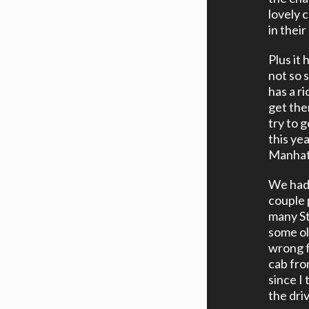
lovely 
in their
Plus it
not so 
has a ri
get ther
try to 
this ye
Manhatt
We had 
couple 
many St
some ol
wrong f
cab fro
since I
the dri