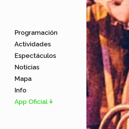
Programación
Actividades
Espectáculos
Noticias
Mapa
Info
App Oficial