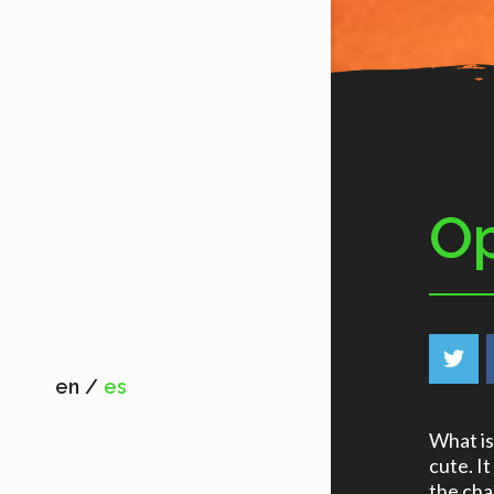
Op
en
es
What is 
cute. It
the cha