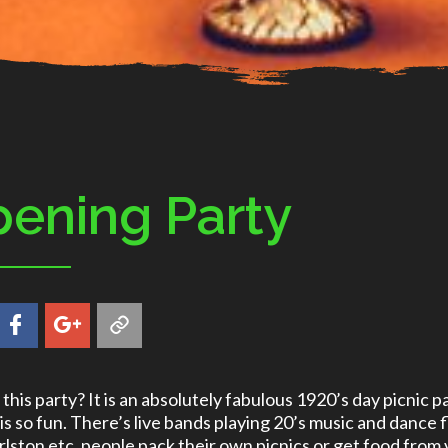
ening Party
this party? It is an absolutely fabulous 1920’s day picnic par
 is so fun. There’s live bands playing 20’s music and dance f
rlston etc, people pack their own picnics or get food from